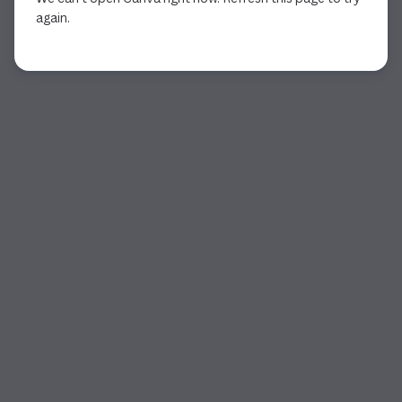
again.